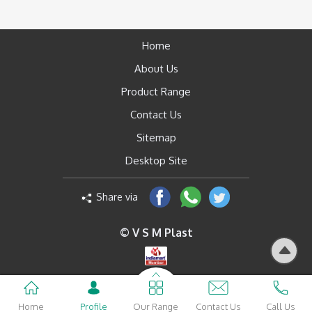
Home
About Us
Product Range
Contact Us
Sitemap
Desktop Site
Share via
© V S M Plast
Home
Profile
Our Range
Contact Us
Call Us