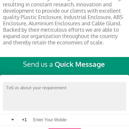
resulting in constant research, innovation and
development to provide our clients with excellent
quality Plastic Enclosure, Industrial Enclosure, ABS
Enclosure, Aluminium Enclosures and Cable Gland.
Backed by their meticulous efforts we are able to
expand our organization throughout the country
and thereby retain the economies of scale.
Send us a
Quick Message