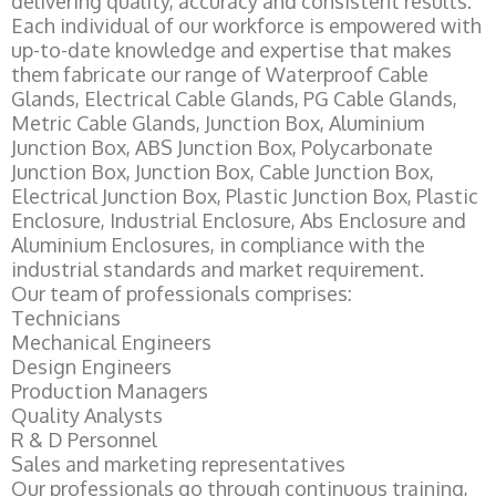
delivering quality, accuracy and consistent results.
Each individual of our workforce is empowered with
up-to-date knowledge and expertise that makes
them fabricate our range of Waterproof Cable
Glands, Electrical Cable Glands, PG Cable Glands,
Metric Cable Glands, Junction Box, Aluminium
Junction Box, ABS Junction Box, Polycarbonate
Junction Box, Junction Box, Cable Junction Box,
Electrical Junction Box, Plastic Junction Box, Plastic
Enclosure, Industrial Enclosure, Abs Enclosure and
Aluminium Enclosures, in compliance with the
industrial standards and market requirement.
Our team of professionals comprises:
Technicians
Mechanical Engineers
Design Engineers
Production Managers
Quality Analysts
R & D Personnel
Sales and marketing representatives
Our professionals go through continuous training,