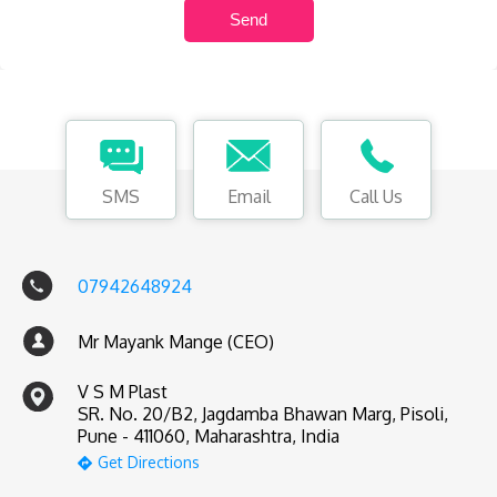
SMS
Email
Call Us
07942648924
Mr Mayank Mange (CEO)
V S M Plast
SR. No. 20/B2, Jagdamba Bhawan Marg, Pisoli,
Pune - 411060, Maharashtra, India
Get Directions