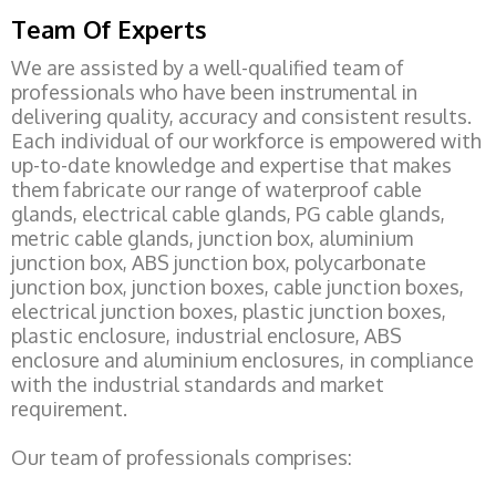
Team Of Experts
We are assisted by a well-qualified team of
professionals who have been instrumental in
delivering quality, accuracy and consistent results.
Each individual of our workforce is empowered with
up-to-date knowledge and expertise that makes
them fabricate our range of waterproof cable
glands, electrical cable glands, PG cable glands,
metric cable glands, junction box, aluminium
junction box, ABS junction box, polycarbonate
junction box, junction boxes, cable junction boxes,
electrical junction boxes, plastic junction boxes,
plastic enclosure, industrial enclosure, ABS
enclosure and aluminium enclosures, in compliance
with the industrial standards and market
requirement.
Our team of professionals comprises: