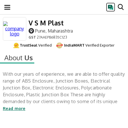
V S M Plast
Pune, Maharashtra
GST
27AAEPB6835C1Z3
TrustSeal
Verified
IndiaMART
Verified Exporter
About
Us
With our years of experience, we are able to offer quality
range of ABS Enclosure, Junction Boxes, Electrical
Junction Box, Electronic Enclosures, Polycarbonate
Enclosure, Plastic Junction Box These are highly
demanded by our clients owing to some of its unique
features such as better
Read more