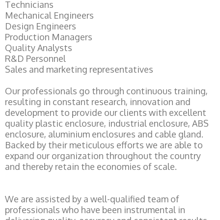
Technicians
Mechanical Engineers
Design Engineers
Production Managers
Quality Analysts
R&D Personnel
Sales and marketing representatives
Our professionals go through continuous training,
resulting in constant research, innovation and
development to provide our clients with excellent
quality plastic enclosure, industrial enclosure, ABS
enclosure, aluminium enclosures and cable gland.
Backed by their meticulous efforts we are able to
expand our organization throughout the country
and thereby retain the economies of scale.
We are assisted by a well-qualified team of
professionals who have been instrumental in