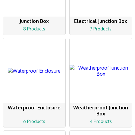
Junction Box
Electrical Junction Box
8 Products
7 Products
Waterproof Enclosure
Weatherproof Junction
Box
6 Products
4 Products