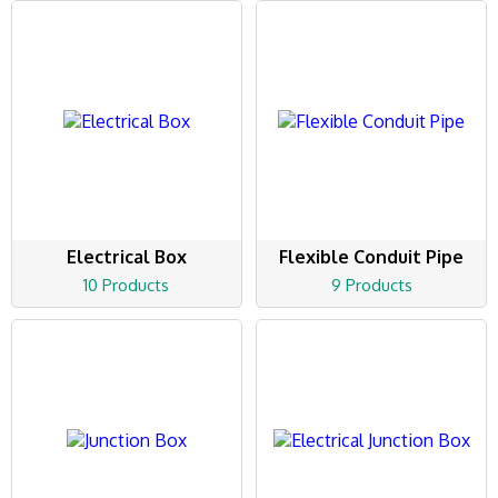
Electrical Box
Flexible Conduit Pipe
10 Products
9 Products