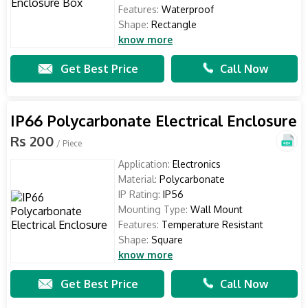
Features:
Waterproof
Shape:
Rectangle
know more
Get Best Price
Call Now
IP66 Polycarbonate Electrical Enclosure
Rs 200
/ Piece
Application:
Electronics
Material:
Polycarbonate
IP Rating:
IP56
Mounting Type:
Wall Mount
Features:
Temperature Resistant
Shape:
Square
know more
Get Best Price
Call Now