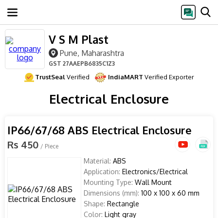
V S M Plast
Pune, Maharashtra
GST
27AAEPB6835C1Z3
TrustSeal
Verified
IndiaMART
Verified Exporter
Electrical Enclosure
IP66/67/68 ABS Electrical Enclosure
Rs 450
/ Piece
Material:
ABS
Application:
Electronics/Electrical
Mounting Type:
Wall Mount
Dimensions (mm):
100 x 100 x 60 mm
Shape:
Rectangle
Color:
Light gray