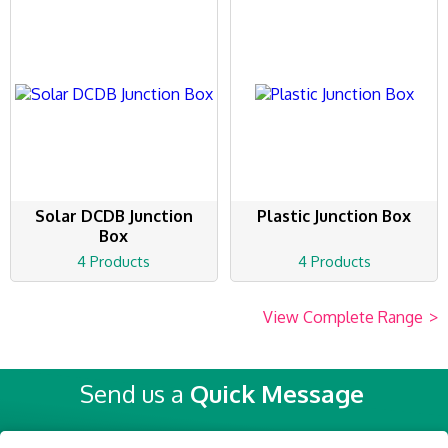
Solar DCDB Junction
Plastic Junction Box
Box
4 Products
4 Products
View Complete Range
>
Send us a
Quick Message