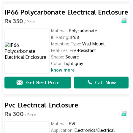
IP66 Polycarbonate Electrical Enclosure
Rs 350
/ Piece
Material:
Polycarbonate
IP Rating:
IP68
Mounting Type:
Wall Mount
Features:
Fire-Resistant
Shape:
Square
Color:
Light gray
know more
Get Best Price
Call Now
Pvc Electrical Enclosure
Rs 300
/ Piece
Material:
PVC
Application:
Electronics/Electrical