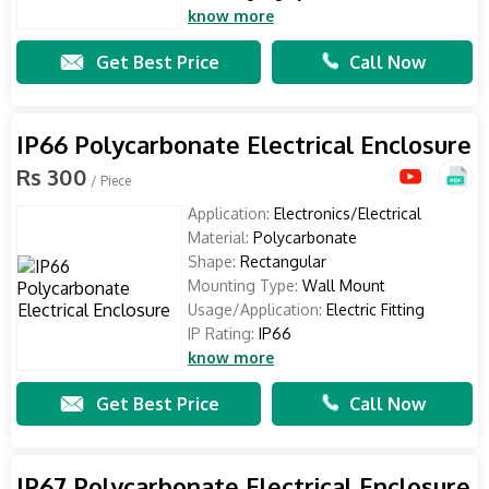
know more
Get Best Price
Call Now
IP66 Polycarbonate Electrical Enclosure
Rs 300
/ Piece
Application:
Electronics/Electrical
Material:
Polycarbonate
Shape:
Rectangular
Mounting Type:
Wall Mount
Usage/Application:
Electric Fitting
IP Rating:
IP66
know more
Get Best Price
Call Now
IP67 Polycarbonate Electrical Enclosure