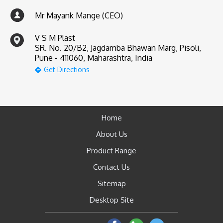
Mr Mayank Mange (CEO)
V S M Plast
SR. No. 20/B2, Jagdamba Bhawan Marg, Pisoli,
Pune - 411060, Maharashtra, India
Get Directions
Home
About Us
Product Range
Contact Us
Sitemap
Desktop Site