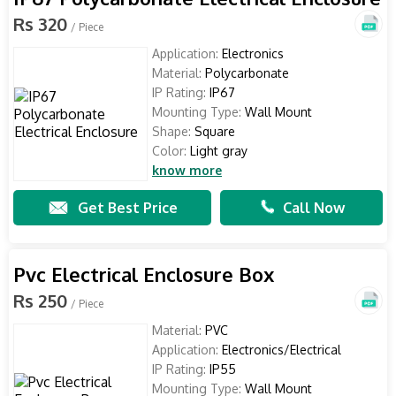
Rs 320
/ Piece
Application:
Electronics
Material:
Polycarbonate
IP Rating:
IP67
Mounting Type:
Wall Mount
Shape:
Square
Color:
Light gray
know more
Get Best Price
Call Now
Pvc Electrical Enclosure Box
Rs 250
/ Piece
Material:
PVC
Application:
Electronics/Electrical
IP Rating:
IP55
Mounting Type:
Wall Mount