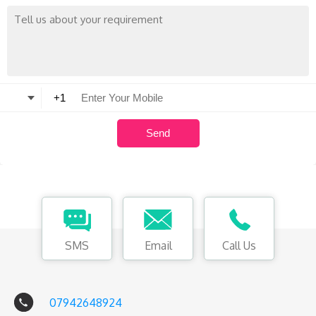
SMS
Email
Call Us
07942648924