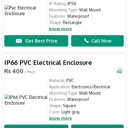
IP Rating:
IP56
Mounting Type:
Wall Mount
Features:
Waterproof
Shape:
Rectangle
know more
Get Best Price
Call Now
IP66 PVC Electrical Enclosure
Rs 400
/ Piece
Material:
PVC
Application:
Electronics/Electrical
Mounting Type:
Wall Mount
Features:
Waterproof
Shape:
Square
Color:
Light gray
know more