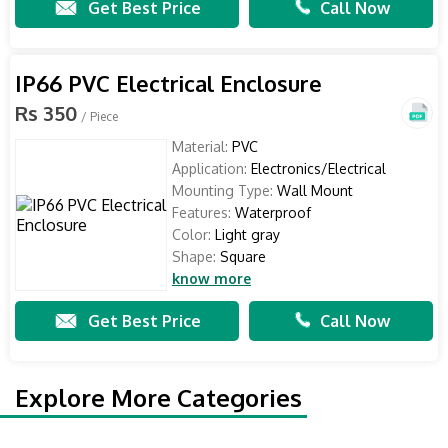
Get Best Price
Call Now
IP66 PVC Electrical Enclosure
Rs 350
/ Piece
Material:
PVC
Application:
Electronics/Electrical
Mounting Type:
Wall Mount
Features:
Waterproof
Color:
Light gray
Shape:
Square
know more
Get Best Price
Call Now
Explore More Categories