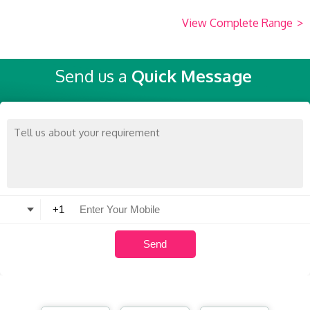
View Complete Range
>
Send us a
Quick Message