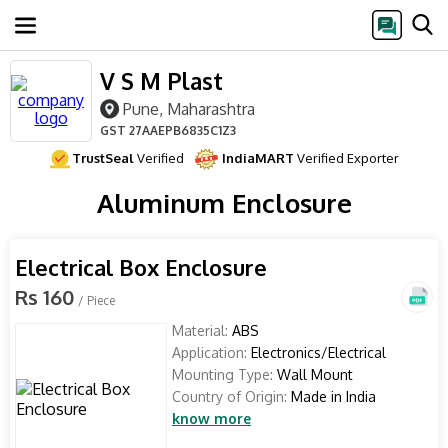
V S M Plast
Pune, Maharashtra
GST
27AAEPB6835C1Z3
TrustSeal
Verified
IndiaMART
Verified Exporter
Aluminum Enclosure
Electrical Box Enclosure
Rs 160
/ Piece
Material:
ABS
Application:
Electronics/Electrical
Mounting Type:
Wall Mount
Country of Origin:
Made in India
know more