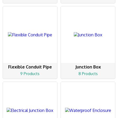
Flexible Conduit Pipe
Junction Box
9 Products
8 Products