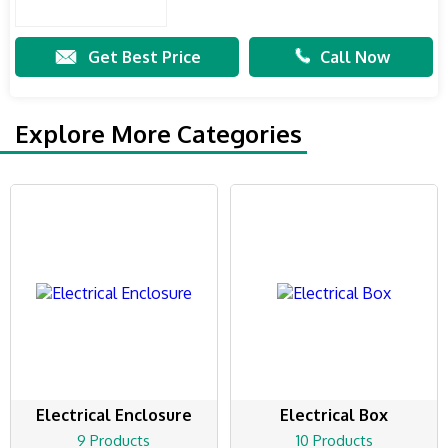
Get Best Price
Call Now
Explore More Categories
Electrical Enclosure
Electrical Box
9 Products
10 Products