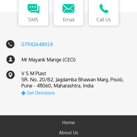
SMS
Email
Call Us
07942648924
Mr Mayank Mange (CEO)
V S M Plast
SR. No. 20/B2, Jagdamba Bhawan Marg, Pisoli,
Pune - 411060, Maharashtra, India
Get Directions
Home
About Us