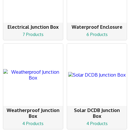
Electrical Junction Box
Waterproof Enclosure
7 Products
6 Products
Weatherproof Junction
Solar DCDB Junction
Box
Box
4 Products
4 Products